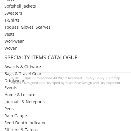
Softshell Jackets
Sweaters
T-Shirts
Toques, Gloves, Scarves
Vests
Workwear
Woven
SPECIALTY ITEMS CATALOGUE
Awards & Giftware
Bags & Travel Gear
© 2015. TripleP Promotions All Rights Reserved.
Privacy Policy
|
Sitemap
Drinkwear
Website Designed and Develped by
Black Bear Design and Development
Events
Home & Leisure
Journals & Notepads
Pens
Rain Gauge
Seed Depth Indicator
Stickers & Tatoos