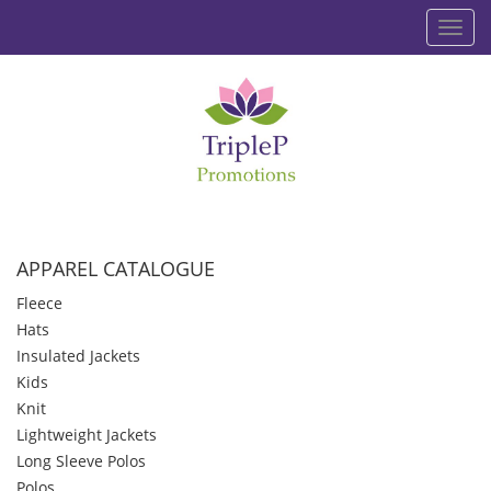
Toggl
navig
APPAREL CATALOGUE
Fleece
Hats
Insulated Jackets
Kids
Knit
Lightweight Jackets
Long Sleeve Polos
Polos