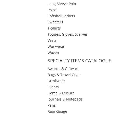
Long Sleeve Polos
Polos
Softshell Jackets
Sweaters
T-Shirts
Toques, Gloves, Scarves
Vests
Workwear
Woven
SPECIALTY ITEMS CATALOGUE
Awards & Giftware
Bags & Travel Gear
Drinkwear
Events
Home & Leisure
Journals & Notepads
Pens
Rain Gauge