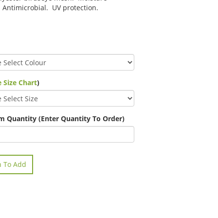
 Antimicrobial. UV protection.
 Size Chart
)
 Quantity (Enter Quantity To Order)
n To Add