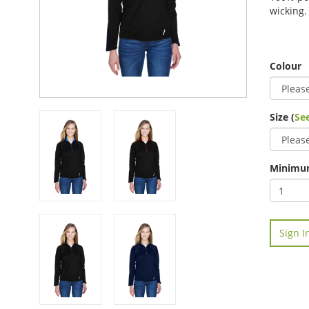
wicking.
Colour
Size (
See
Minimum
Sign I