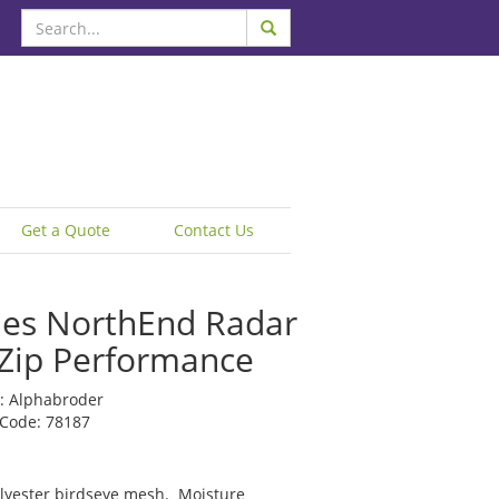
Get a Quote
Contact Us
ies NorthEnd Radar
 Zip Performance
: Alphabroder
 Code: 78187
lyester birdseye mesh. Moisture