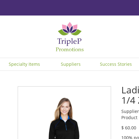
Specialty Items
Suppliers
Success Stories
Lad
1/4
Supplier
Product
$ 60.00
100% po