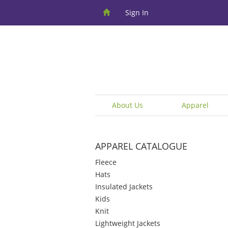
Sign In
About Us
Apparel
APPAREL CATALOGUE
Fleece
Hats
Insulated Jackets
Kids
Knit
Lightweight Jackets