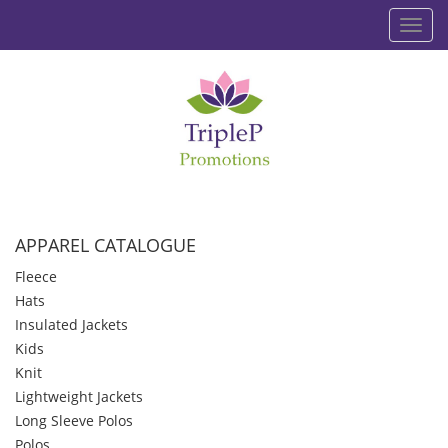
Toggl
navig
APPAREL CATALOGUE
Fleece
Hats
Insulated Jackets
Kids
Knit
Lightweight Jackets
Long Sleeve Polos
Polos