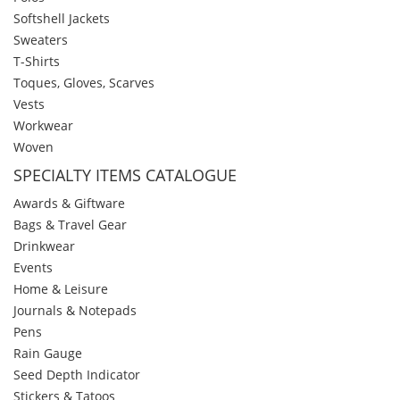
Softshell Jackets
Sweaters
T-Shirts
Toques, Gloves, Scarves
Vests
Workwear
Woven
SPECIALTY ITEMS CATALOGUE
Awards & Giftware
Bags & Travel Gear
Drinkwear
Events
Home & Leisure
Journals & Notepads
Pens
Rain Gauge
Seed Depth Indicator
Stickers & Tatoos