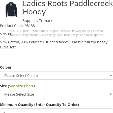
Ladies Roots Paddlecreek
Hoody
Supplier: Trimark
Product Code: 98138
© 2015. TripleP Promotions All Rights Reserved.
Privacy Policy
|
Sitemap
$ 95.00
Website Designed and Develped by
Black Bear Design and Development
57% Cotton, 43% Polyester sueded fleece. Classic full zip hoody.
Ultra soft.
Colour
Size (
See Size Chart
)
Minimum Quantity (Enter Quantity To Order)