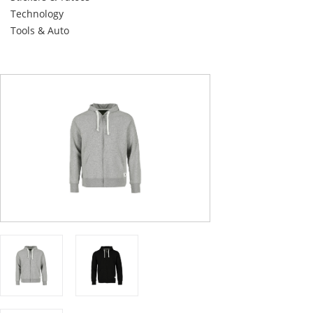
Technology
Tools & Auto